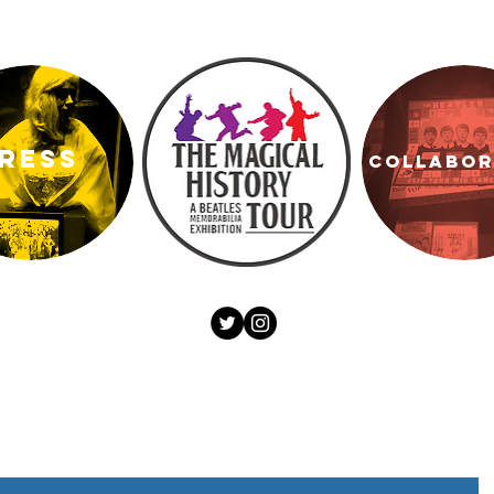
RESS
COLLABO