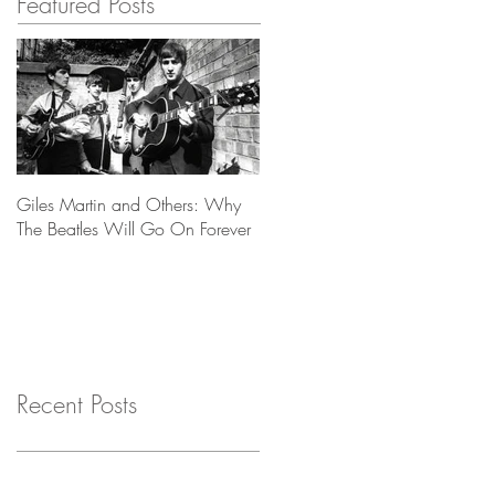
Featured Posts
Giles Martin and Others: Why
Exhibition Partner Jim Cushman
The Beatles Will Go On Forever
feature interview: The "Offbeat"
Collector
Recent Posts