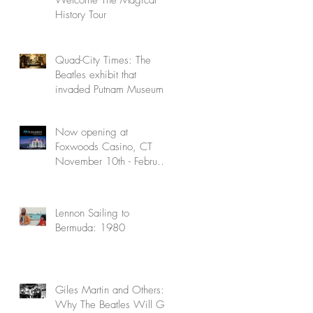
History Tour
Quad-City Times: The
Beatles exhibit that
invaded Putnam Museum
Now opening at
Foxwoods Casino, CT
November 10th - February
5th
Lennon Sailing to
Bermuda: 1980
Giles Martin and Others:
Why The Beatles Will Go