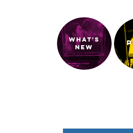
What's
P
new