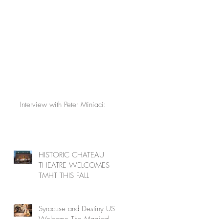
Interview with Peter Miniaci:
HISTORIC CHATEAU
THEATRE WELCOMES
TMHT THIS FALL
Syracuse and Destiny USA
Welcome The Magical