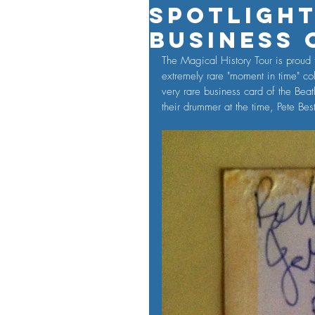
Spotlight
Business 
The Magical History Tour is proud t
extremely rare "moment in time" colle
very rare business card of the Bea
their drummer at the time, Pete Be