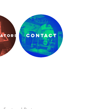
CONTACT
RATORS