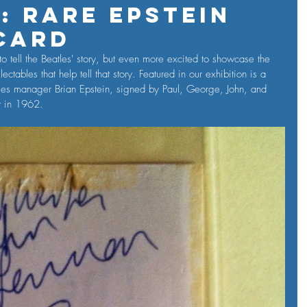
: Rare Epstein
Card
o tell the Beatles' story, but even more excited to showcase the 
ctables that help tell that story. Featured in our exhibition is a 
tles manager Brian Epstein, signed by Paul, George, John, and 
st in 1962.