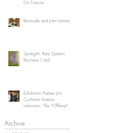
On Forever
Bermuda and John Lennon
Spotlight: Rare Epstein
Business Card
Exhibition Partner Jim
Cushman feature
interview: The "Offbeat"
Collector
Archive