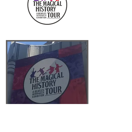
COLLABORATORS
DISCLAIMER: