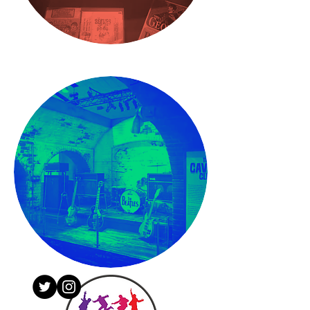
CONTACT