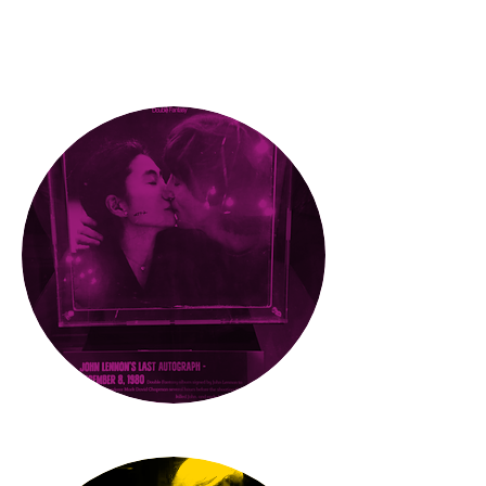
What'
s
new
PRESS