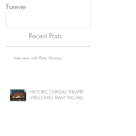
Giles Martin and Others: Why
Exhibition Part
The Beatles Will Go On
feature intervie
Forever
"Offbeat" Collec
Recent Posts
Interview with Peter Miniaci:
HISTORIC CHATEAU THEATRE
WELCOMES TMHT THIS FALL