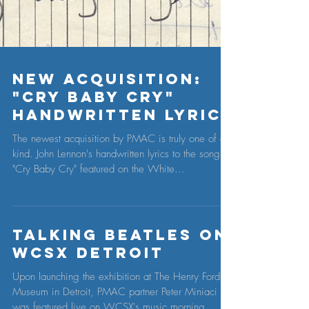
New Acquisition:
"Cry Baby Cry"
Handwritten Lyric
The newest acquisition by PMAC is truly one of a
kind. John Lennon's handwritten lyrics to the song,
"Cry Baby Cry" featured on the White...
Talking Beatles on
WCSX Detroit
Upon launching the exhibition at The Henry Ford