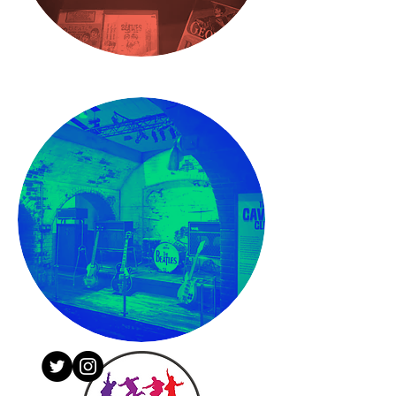
CONTACT