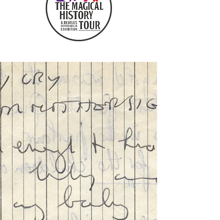
COLLABORATORS