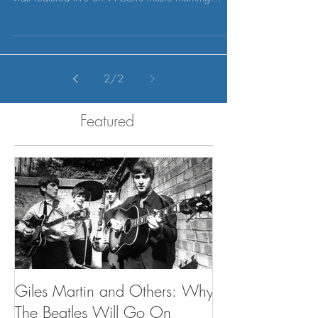
Museum in Detroit, PMAC partner Peter Miniaci
was featured live on WCSX's music morning...
2
/
2
Featured