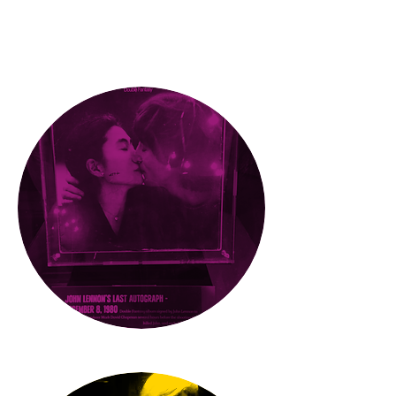
What'
s
new
PRESS